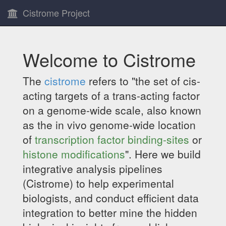
Cistrome Project
Welcome to Cistrome
The
cistrome
refers to "the set of cis-
acting targets of a trans-acting factor
on a genome-wide scale, also known
as the in vivo genome-wide location
of
transcription factor binding-sites
or
histone modifications
". Here we build
integrative analysis pipelines
(Cistrome) to help experimental
biologists, and conduct efficient data
integration to better mine the hidden