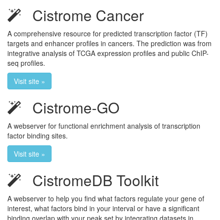
Cistrome Cancer
A comprehensive resource for predicted transcription factor (TF)
targets and enhancer profiles in cancers. The prediction was from
integrative analysis of TCGA expression profiles and public ChIP-
seq profiles.
Visit site »
Cistrome-GO
A webserver for functional enrichment analysis of transcription
factor binding sites.
Visit site »
CistromeDB Toolkit
A webserver to help you find what factors regulate your gene of
interest, what factors bind in your interval or have a significant
binding overlap with your peak set by integrating datasets in