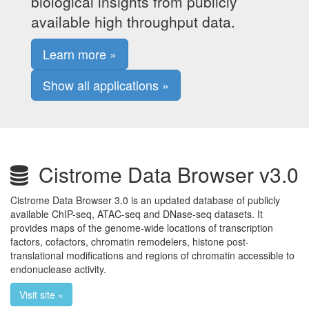
biological insights from publicly
available high throughput data.
Learn more »
Show all applications »
Cistrome Data Browser v3.0
Cistrome Data Browser 3.0 is an updated database of publicly
available ChIP-seq, ATAC-seq and DNase-seq datasets. It
provides maps of the genome-wide locations of transcription
factors, cofactors, chromatin remodelers, histone post-
translational modifications and regions of chromatin accessible to
endonuclease activity.
Visit site »