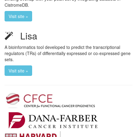
CistromeDB.
Visit site »
Lisa
A bioinformatics tool developed to predict the transcriptional
regulators (TRs) of differentially expressed or co-expressed gene
sets.
Visit site »