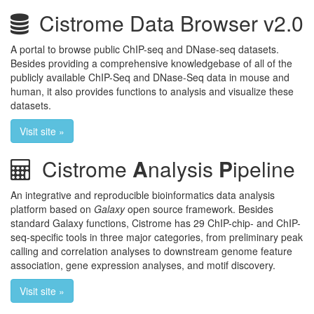
Cistrome Data Browser v2.0
A portal to browse public ChIP-seq and DNase-seq datasets.
Besides providing a comprehensive knowledgebase of all of the
publicly available ChIP-Seq and DNase-Seq data in mouse and
human, it also provides functions to analysis and visualize these
datasets.
Visit site »
Cistrome
A
nalysis
P
ipeline
An integrative and reproducible bioinformatics data analysis
platform based on
Galaxy
open source framework. Besides
standard Galaxy functions, Cistrome has 29 ChIP-chip- and ChIP-
seq-specific tools in three major categories, from preliminary peak
calling and correlation analyses to downstream genome feature
association, gene expression analyses, and motif discovery.
Visit site »